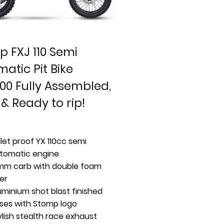
 FXJ 110 Semi
atic Pit Bike
00 Fully Assembled,
 & Ready to rip!
llet proof YX 110cc semi
tomatic engine
mm carb with double foam
ter
uminium shot blast finished
ses with Stomp logo
ylish stealth race exhaust