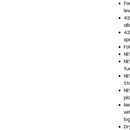
Fo
le
42
al
42
sp
Fo
NE
NE
fu
NE
St
NE
pl
Ne
wi
lo
Dr