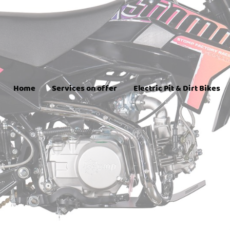
Home
Services on offer
Electric Pit & Dirt Bikes