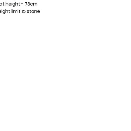
at height - 73cm
ight limit 15 stone