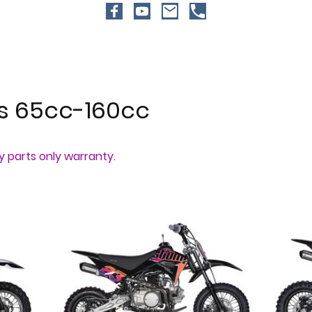
es 65cc-160cc
ay parts only warranty.