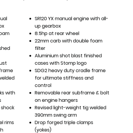
nual
SR120 YX manual engine with all-
ox
up gearbox
foam
8.5hp at rear wheel
22mm carb with double foam
ished
filter
Aluminium shot blast finished
ust
cases with Stomp logo
 frame
SDG2 heavy duty cradle frame
 welded
for ultimate stiffness and
control
rks with
Removable rear subframe & bolt
s
on engine hangers
 shock
Revised light-weight tig welded
390mm swing arm
el rims
Drop forged triple clamps
gh
(yokes)