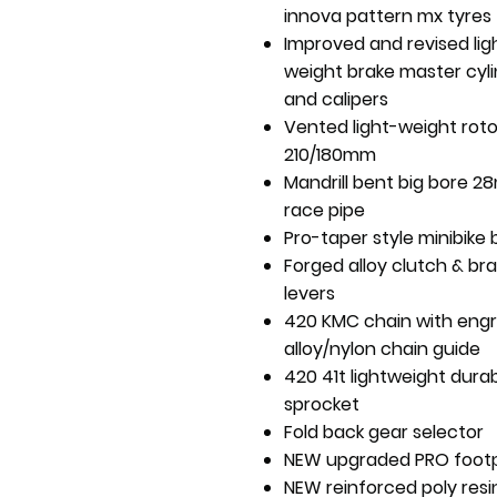
innova pattern mx tyres
Improved and revised lig
weight brake master cyl
and calipers
Vented light-weight roto
210/180mm
Mandrill bent big bore 
race pipe
Pro-taper style minibike 
Forged alloy clutch & br
levers
420 KMC chain with eng
alloy/nylon chain guide
420 41t lightweight durab
sprocket
Fold back gear selector
NEW upgraded PRO foot
NEW reinforced poly resin