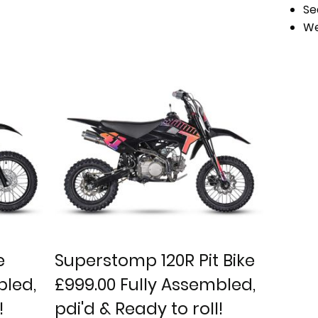
Se
We
e
Superstomp 120R Pit Bike
bled,
£999.00 Fully Assembled,
!
pdi'd & Ready to roll!