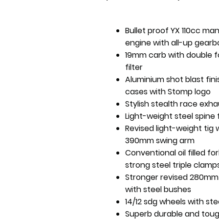
Bullet proof YX 110cc ma
engine with all-up gearb
19mm carb with double 
filter
Aluminium shot blast fin
cases with Stomp logo
Stylish stealth race exha
Light-weight steel spine
Revised light-weight tig
390mm swing arm
Conventional oil filled fo
strong steel triple clamp
Stronger revised 280mm
with steel bushes
14/12 sdg wheels with ste
Superb durable and tou