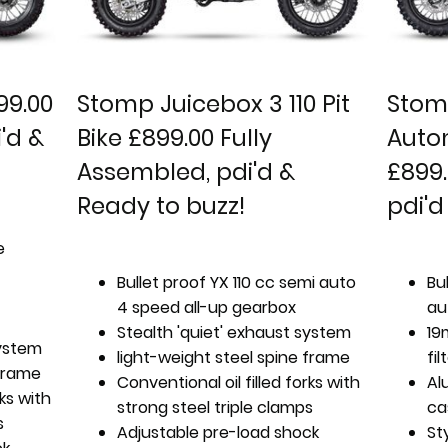
99.00
Stomp Juicebox 3 110 Pit
Stomp
'd &
Bike £899.00 Fully
Autom
Assembled, pdi'd &
£899.
Ready to buzz!
pdi'd
e
Bullet proof YX 110 cc semi auto
Bu
4 speed all-up gearbox
au
Stealth 'quiet' exhaust system
19
system
light-weight steel spine frame
fil
 frame
Conventional oil filled forks with
Al
rks with
strong steel triple clamps
ca
s
Adjustable pre-load shock
St