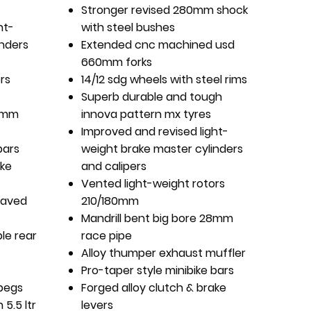
Stronger revised 280mm shock
ht-
with steel bushes
inders
Extended cnc machined usd
660mm forks
rs
14/12 sdg wheels with steel rims
Superb durable and tough
28mm
innova pattern mx tyres
Improved and revised light-
bars
weight brake master cylinders
ake
and calipers
Vented light-weight rotors
raved
210/180mm
Mandrill bent big bore 28mm
le rear
race pipe
Alloy thumper exhaust muffler
Pro-taper style minibike bars
pegs
Forged alloy clutch & brake
 5.5 ltr
levers