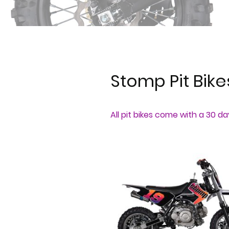
Stomp Pit Bik
All pit bikes come with a 30 d