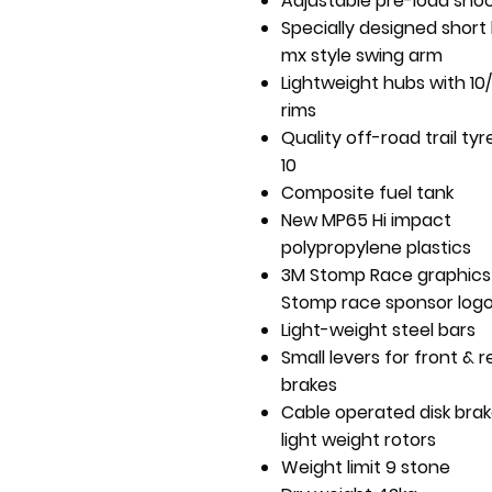
Adjustable pre-load sho
Specially designed short
mx style swing arm
Lightweight hubs with 10/1
rims
Quality off-road trail tyr
10
Composite fuel tank
New MP65 Hi impact
polypropylene plastics
3M Stomp Race graphics
Stomp race sponsor log
Light-weight steel bars
Small levers for front & r
brakes
Cable operated disk brak
light weight rotors
Weight limit 9 stone