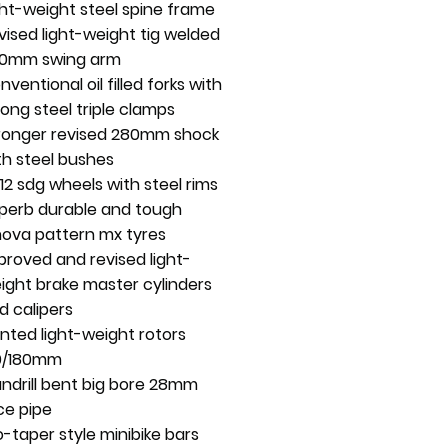
ght-weight steel spine frame
vised light-weight tig welded
0mm swing arm
nventional oil filled forks with
rong steel triple clamps
ronger revised 280mm shock
th steel bushes
/12 sdg wheels with steel rims
perb durable and tough
nova pattern mx tyres
proved and revised light-
ight brake master cylinders
d calipers
nted light-weight rotors
0/180mm
ndrill bent big bore 28mm
ce pipe
o-taper style minibike bars