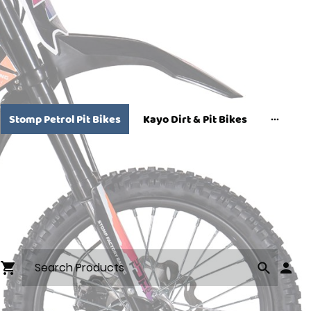
Stomp Petrol Pit Bikes
Kayo Dirt & Pit Bikes