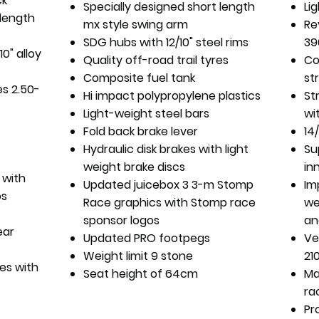
ck
Specially designed short length
Li
 length
mx style swing arm
Re
SDG hubs with 12/10" steel rims
39
0" alloy
Quality off-road trail tyres
Co
Composite fuel tank
st
es 2.50-
Hi impact polypropylene plastics
St
Light-weight steel bars
wi
Fold back brake lever
14
Hydraulic disk brakes with light
Su
weight brake discs
in
 with
Updated juicebox 3 3-m Stomp
Im
os
Race graphics with Stomp race
we
sponsor logos
an
ear
Updated PRO footpegs
Ve
Weight limit 9 stone
21
es with
Seat height of 64cm
Ma
ra
Pr