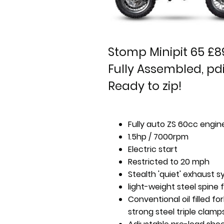
Stomp Minipit 65 £8
Fully Assembled, pdi
Ready to zip!
Fully auto ZS 60cc engin
1.5hp / 7000rpm
Electric start
Restricted to 20 mph
Stealth 'quiet' exhaust 
light-weight steel spine
Conventional oil filled fo
strong steel triple clamp