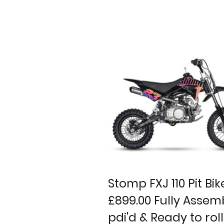
Stomp FXJ 110 Pit Bik
£899.00 Fully Assem
pdi'd & Ready to roll