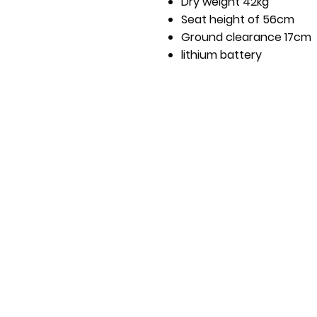
Dry weight 42kg
Seat height of 56cm
Ground clearance 17cm
lithium battery