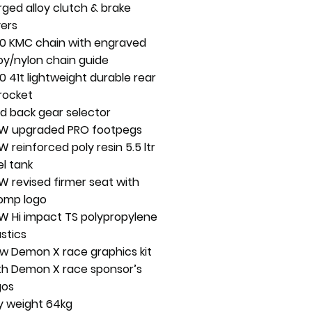
rged alloy clutch & brake
vers
0 KMC chain with engraved
loy/nylon chain guide
0 41t lightweight durable rear
rocket
ld back gear selector
W upgraded PRO footpegs
W reinforced poly resin 5.5 ltr
el tank
W revised firmer seat with
omp logo
W Hi impact TS polypropylene
astics
w Demon X race graphics kit
th Demon X race sponsor’s
gos
y weight 64kg